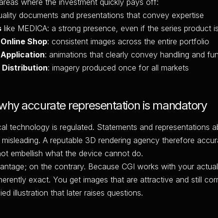
 areas where the investment quickly pays off:
quality documents and presentations that convey expertise
s
like MEDICA: a strong presence, even if the series product is
 Online Shop
: consistent images across the entire portfolio
 Application
: animations that clearly convey handling and fu
 Distribution
: imagery produced once for all markets
 why accurate representation is mandatory
cal technology is regulated. Statements and representations 
 misleading. A reputable 3D rendering agency therefore accur
ot embellish what the device cannot do.
vantage; on the contrary. Because CGI works with your actual
herently exact. You get images that are attractive and still cor
ed illustration that later raises questions.