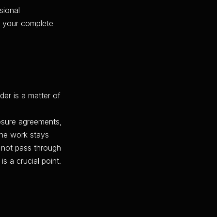
sional
h, your complete
der is a matter of
losure agreements,
the work stays
 not pass through
 a crucial point.