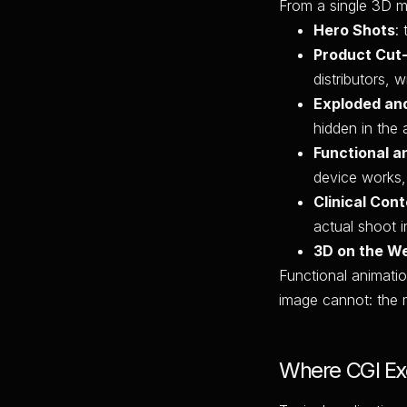
From a single 3D mo
Hero Shots
:
Product Cut
distributors, 
Exploded an
hidden in the 
Functional a
device works, 
Clinical Con
actual shoot i
3D on the W
Functional animatio
image cannot: the 
Where CGI Exc