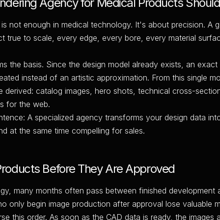
dering Agency for Medical Products Should
is not enough in medical technology. It's about precision. A 
t true to scale, every edge, every bore, every material surfa
 the basis. Since the design model already exists, an exact d
reated instead of an artistic approximation. From this single 
 derived: catalog images, hero shots, technical cross-sectio
s for the web.
ntence: A specialized agency transforms your design data int
nd at the same time compelling for sales.
roducts Before They Are Approved
logy, many months often pass between finished development 
o only begin image production after approval lose valuable m
se this order. As soon as the CAD data is ready, the images 