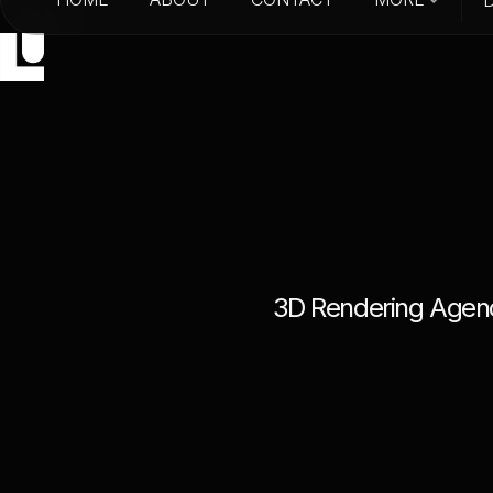
HOME
ABOUT
CONTACT
3
D
R
e
n
d
e
r
i
n
g
A
g
e
n