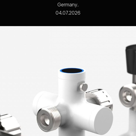
G
e
r
m
a
n
y
.
04.07.2026