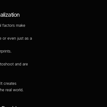
lization
al factors make
e or even just as a
prints.
otoshoot and are
It creates
the real world.