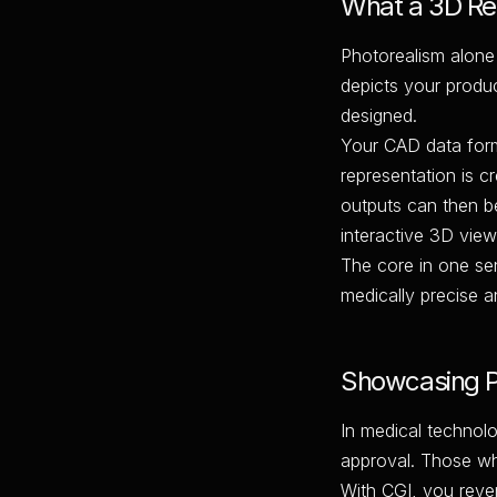
What a 3D Ren
Photorealism alone 
depicts your produc
designed.
Your CAD data forms
representation is c
outputs can then be
interactive 3D view
The core in one se
medically precise a
Showcasing P
In medical techno
approval. Those wh
With CGI, you rever