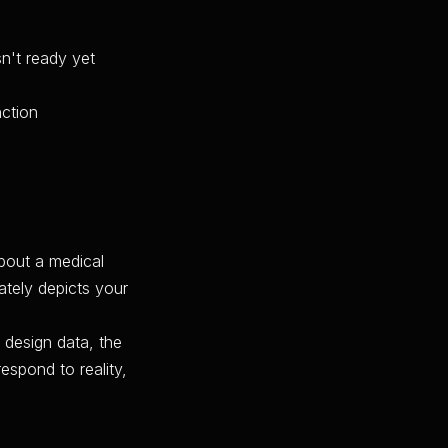
n't ready yet
nction
about a medical
ately depicts your
 design data, the
respond to reality,