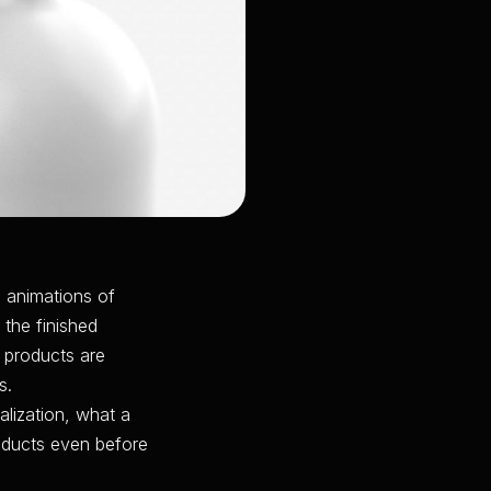
 animations of
 the finished
e products are
s.
alization, what a
oducts even before