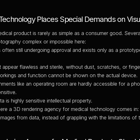
echnology Places Special Demands on Visua
dical product is rarely as simple as a consumer good. Sever
otography complex or impossible here:
 often still undergoing approval and exists only as a prototyp
appear flawless and sterile, without dust, scratches, or finger
workings and function cannot be shown on the actual device.
onments like an operating room are hardly accessible for a ph
nsitive.
 is highly sensitive intellectual property.
here a 3D rendering agency for medical technology comes in: 
images from data, instead of grappling with the limitations of 