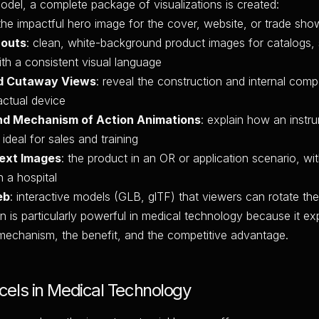
del, a complete package of visualizations is created:
 the impactful hero image for the cover, website, or trade sho
-outs
: clean, white-background product images for catalogs,
with a consistent visual language
d Cutaway Views
: reveal the construction and internal com
actual device
nd Mechanism of Action Animations
: explain how an instru
ideal for sales and training
text Images
: the product in an OR or application scenario, wi
n a hospital
eb
: interactive models (GLB, glTF) that viewers can rotate th
n is particularly powerful in medical technology because it exp
mechanism, the benefit, and the competitive advantage.
els in Medical Technology