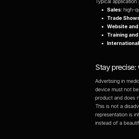
Typical application
Sales
: high-
Trade Show
Website and
Training and
International
Stay precise:
Advertising in medi
device must not be
product and does n
This is not a disad
representation is in
instead of a beautifi