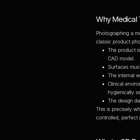
Why Medical T
Photographing a me
classic product ph
The product is
CAD model.
Surfaces must 
The internal 
Clinical envir
hygienically se
The design data
This is precisely w
controlled, perfect 