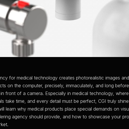
ncy for medical technology creates photorealistic images and
ts on the computer, precisely, immaculately, and long before
in front of a camera. Especially in medical technology, wher
s take time, and every detail must be perfect, CGI truly shine
u will learn why medical products place special demands on visu
dering agency should provide, and how to showcase your pr
ket.