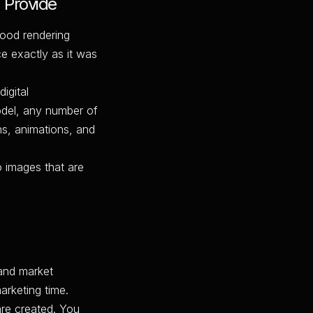
 Provide
good rendering
ce exactly as it was
igital
model, any number of
ns, animations, and
o images that are
and market
arketing time.
are created. You