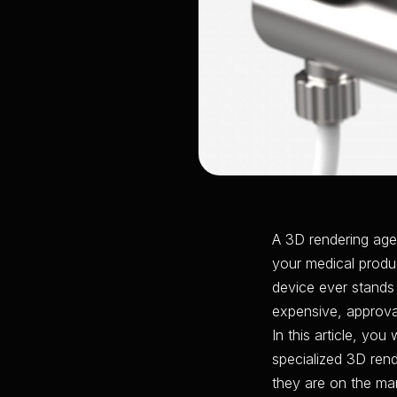
A 3D rendering age
your medical produc
device ever stands 
expensive, approval
In this article, yo
specialized 3D ren
they are on the mar