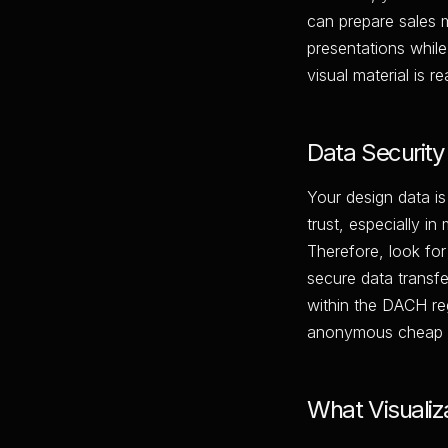
can prepare sales m
presentations while
visual material is 
Data Security 
Your design data is
trust, especially in
Therefore, look for
secure data transfe
within the DACH re
anonymous cheap ch
What Visualiz