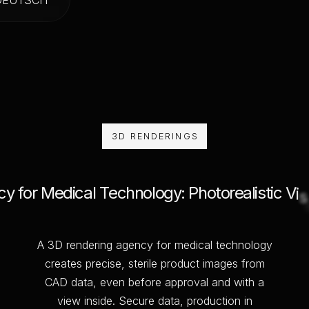
3D RENDERINGS
c
y
f
o
r
M
e
d
i
c
a
l
T
e
c
h
n
o
l
o
g
y
:
P
h
o
t
o
r
e
a
l
i
s
t
i
c
V
i
s
A
3
D
r
e
n
d
e
r
i
n
g
a
g
e
n
c
y
f
o
r
m
e
d
i
c
a
l
t
e
c
h
n
o
l
o
g
y
c
r
e
a
t
e
s
p
r
e
c
i
s
e
,
s
t
e
r
i
l
e
p
r
o
d
u
c
t
i
m
a
g
e
s
f
r
o
m
C
A
D
d
a
t
a
,
e
v
e
n
b
e
f
o
r
e
a
p
p
r
o
v
a
l
a
n
d
w
i
t
h
a
v
i
e
w
i
n
s
i
d
e
.
S
e
c
u
r
e
d
a
t
a
,
p
r
o
d
u
c
t
i
o
n
i
n