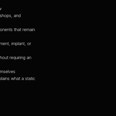
w
 shops, and
ponents that remain
ment, implant, or
thout requiring an
emselves
lains what a static