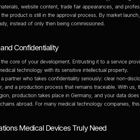
aterials, website content, trade fair appearances, and profes
 the product is still in the approval process. By market launc
ready, instead of only then being commissioned.
and Confidentiality
 the core of your development. Entrusting it to a service provi
 medical technology with its sensitive intellectual property.
 a partner who takes confidentiality seriously: clear non-disc
r, and a production process that remains traceable. With us, 
gion, production takes place in Germany, and your data does
ains abroad. For many medical technology companies, this is
ations Medical Devices Truly Need