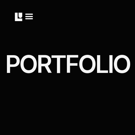
P
O
R
T
F
O
L
I
O