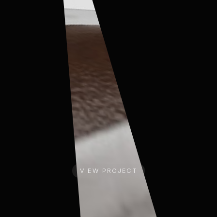
COVESTRO
COV
VIEW PROJECT