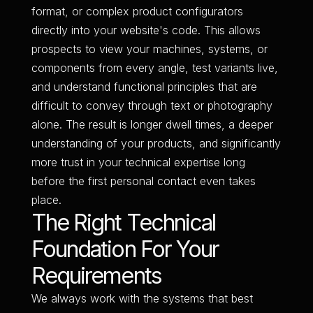
format, or complex product configurators
directly into your website's code. This allows
prospects to view your machines, systems, or
components from every angle, test variants live,
and understand functional principles that are
difficult to convey through text or photography
alone. The result is longer dwell times, a deeper
understanding of your products, and significantly
more trust in your technical expertise long
before the first personal contact even takes
place.
The Right Technical
Foundation For Your
Requirements
We always work with the systems that best