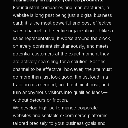
For industrial companies and manufacturers, a
website is long past being just a digital business
card; it is the most powerful and cost-effective
sales channel in the entire organization. Unlike a
sales representative, it works around the clock,
on every continent simultaneously, and meets
potential customers at the exact moment they
are actively searching for a solution. For this
channel to be effective, however, the site must
do more than just look good. It must load in a
fraction of a second, build technical trust, and
turn anonymous visitors into qualified leads—
without detours or friction.
We develop high-performance corporate
websites and scalable e-commerce platforms
tailored precisely to your business goals and