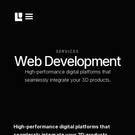
S
E
R
V
I
C
E
S
W
e
b
D
e
v
e
l
o
p
m
e
n
t
H
i
g
h
-
p
e
r
f
o
r
m
a
n
c
e
d
i
g
i
t
a
l
p
l
a
t
f
o
r
m
s
t
h
a
t
s
e
a
m
l
e
s
s
l
y
i
n
t
e
g
r
a
t
e
y
o
u
r
3
D
p
r
o
d
u
c
t
s
.
High-performance digital platforms that
seamlessly integrate your 3D products.