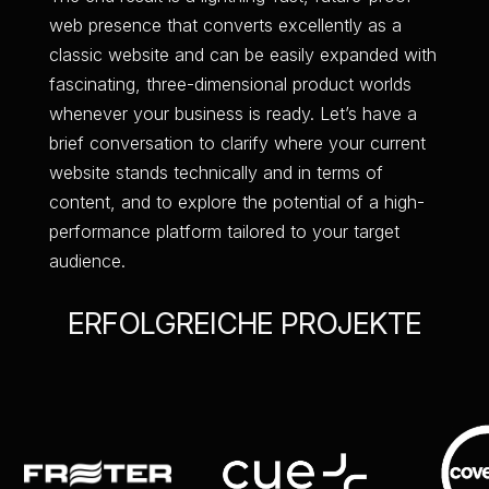
web presence that converts excellently as a
classic website and can be easily expanded with
fascinating, three-dimensional product worlds
whenever your business is ready. Let’s have a
brief conversation to clarify where your current
website stands technically and in terms of
content, and to explore the potential of a high-
performance platform tailored to your target
audience.
ERFOLGREICHE PROJEKTE