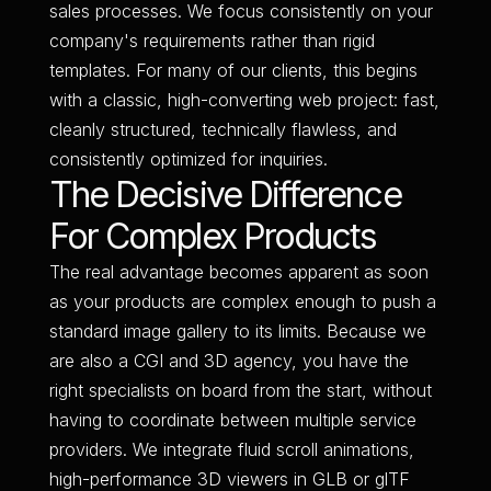
sales processes. We focus consistently on your
company's requirements rather than rigid
templates. For many of our clients, this begins
with a classic, high-converting web project: fast,
cleanly structured, technically flawless, and
consistently optimized for inquiries.
The Decisive Difference
For Complex Products
The real advantage becomes apparent as soon
as your products are complex enough to push a
standard image gallery to its limits. Because we
are also a CGI and 3D agency, you have the
right specialists on board from the start, without
having to coordinate between multiple service
providers. We integrate fluid scroll animations,
high-performance 3D viewers in GLB or glTF