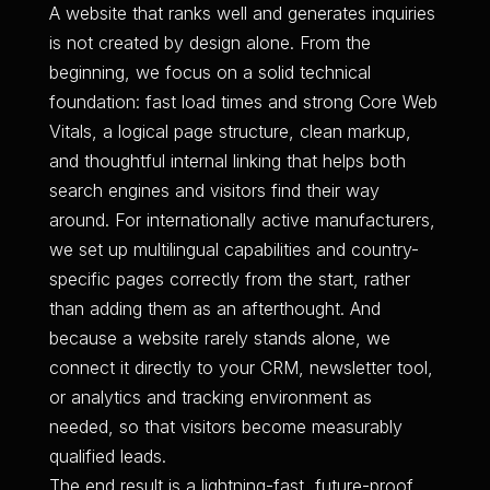
A website that ranks well and generates inquiries
is not created by design alone. From the
beginning, we focus on a solid technical
foundation: fast load times and strong Core Web
Vitals, a logical page structure, clean markup,
and thoughtful internal linking that helps both
search engines and visitors find their way
around. For internationally active manufacturers,
we set up multilingual capabilities and country-
specific pages correctly from the start, rather
than adding them as an afterthought. And
because a website rarely stands alone, we
connect it directly to your CRM, newsletter tool,
or analytics and tracking environment as
needed, so that visitors become measurably
qualified leads.
The end result is a lightning-fast, future-proof