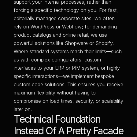
support your internal processes, rather than
forcing a specific technology on you. For fast,
editorially managed corporate sites, we often
rely on WordPress or Webflow; for demanding
product catalogs and online retail, we use
powerful solutions like Shopware or Shopify.
Where standard systems reach their limits—such
as with complex configurators, custom
interfaces to your ERP or PIM system, or highly
specific interactions—we implement bespoke
custom code solutions. This ensures you receive
maximum flexibility without having to
compromise on load times, security, or scalability
later on.
Technical Foundation
Instead Of A Pretty Facade